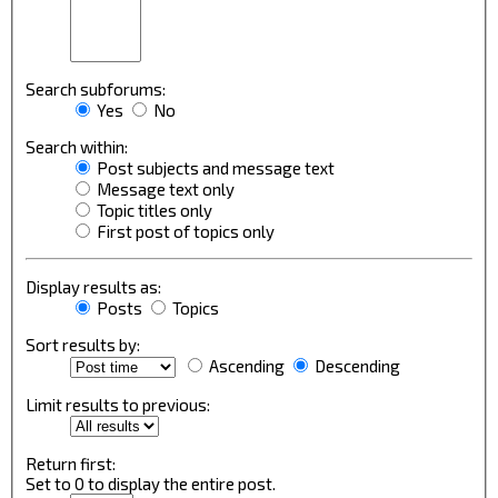
Search subforums:
Yes
No
Search within:
Post subjects and message text
Message text only
Topic titles only
First post of topics only
Display results as:
Posts
Topics
Sort results by:
Ascending
Descending
Limit results to previous:
Return first:
Set to 0 to display the entire post.