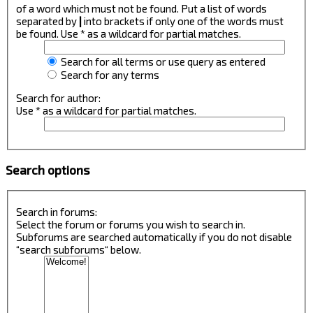
of a word which must not be found. Put a list of words
separated by
|
into brackets if only one of the words must
be found. Use * as a wildcard for partial matches.
Search for all terms or use query as entered
Search for any terms
Search for author:
Use * as a wildcard for partial matches.
Search options
Search in forums:
Select the forum or forums you wish to search in.
Subforums are searched automatically if you do not disable
“search subforums“ below.