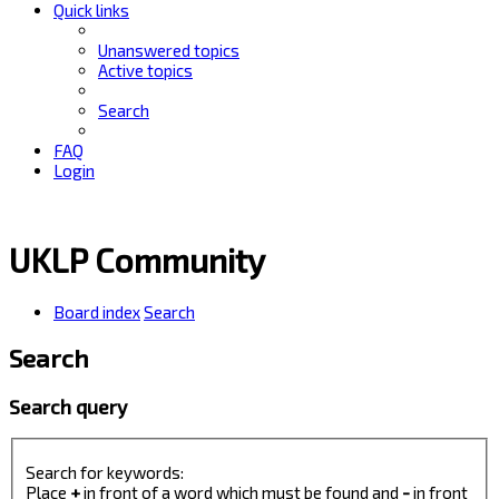
Quick links
Unanswered topics
Active topics
Search
FAQ
Login
UKLP Community
Board index
Search
Search
Search query
Search for keywords:
Place
+
in front of a word which must be found and
-
in front