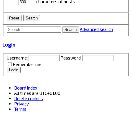
characters of posts
Advanced search
Search
Login
Username:
Password:
Remember me
Board index
All times are
UTC+01:00
Delete cookies
Privacy
Terms