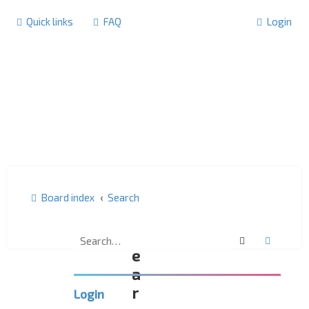
Quick links
FAQ
Login
Board index
Search
S
Search
Advanc
e
a
r
Login