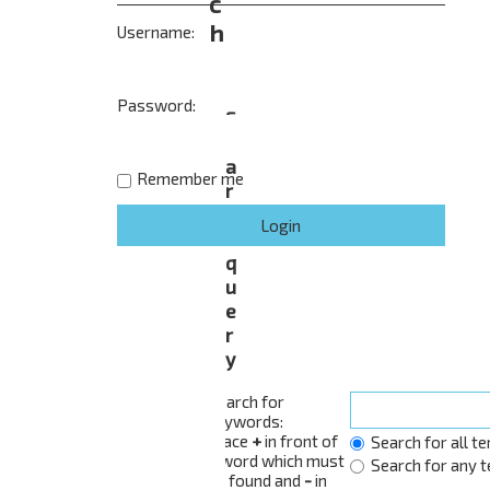
c
h
Username:
Password:
S
e
a
Remember me
r
c
h
q
u
e
r
y
Search for
keywords:
Place
+
in front of
Search for all t
a word which must
Search for any 
be found and
-
in