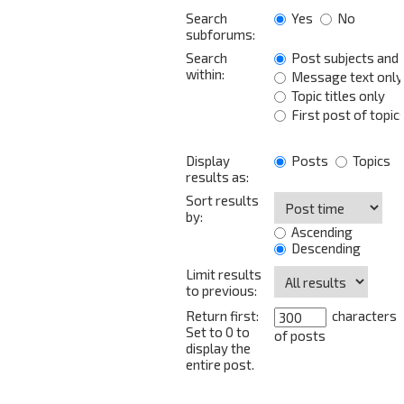
Search
Yes
No
subforums:
Search
Post subjects and
within:
Message text only
Topic titles only
First post of topic
Display
Posts
Topics
results as:
Sort results
by:
Ascending
Descending
Limit results
to previous:
Return first:
characters
Set to 0 to
of posts
display the
entire post.