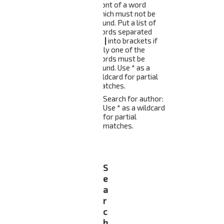
front of a word
which must not be
found. Put a list of
words separated
by
|
into brackets if
only one of the
words must be
found. Use * as a
wildcard for partial
matches.
Search for author:
Use * as a wildcard
for partial
matches.
S
e
a
r
c
h