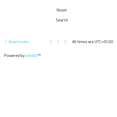
Board index
All times are
UTC+01:00
Powered by
phpBB
™