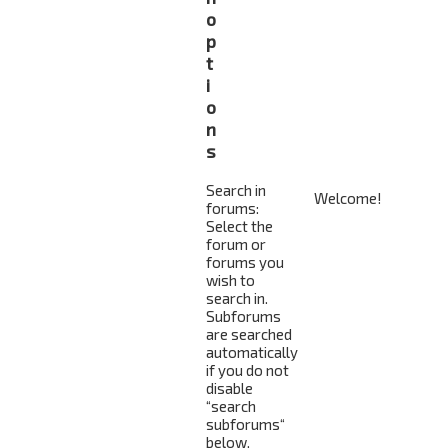
o
p
t
i
o
n
s
Search in
forums:
Select the
forum or
forums you
wish to
search in.
Subforums
are searched
automatically
if you do not
disable
“search
subforums“
below.