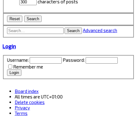
characters of posts
Advanced search
Search
Login
Username:
Password:
Remember me
Board index
All times are
UTC+01:00
Delete cookies
Privacy
Terms