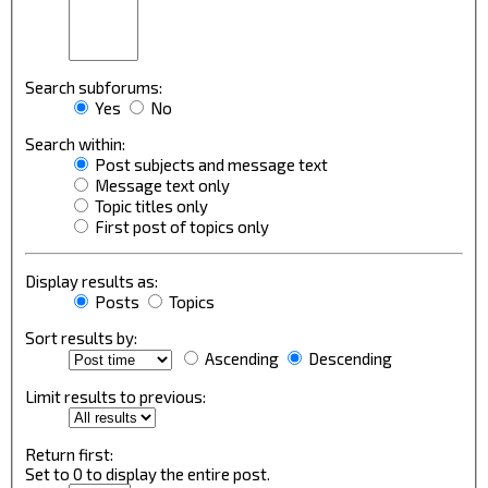
Search subforums:
Yes
No
Search within:
Post subjects and message text
Message text only
Topic titles only
First post of topics only
Display results as:
Posts
Topics
Sort results by:
Ascending
Descending
Limit results to previous:
Return first:
Set to 0 to display the entire post.