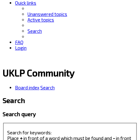
Quick links
Unanswered topics
Active topics
Search
FAQ
Login
UKLP Community
Board index
Search
Search
Search query
Search for keywords:
Place
+
in front of a word which must be found and
-
in front