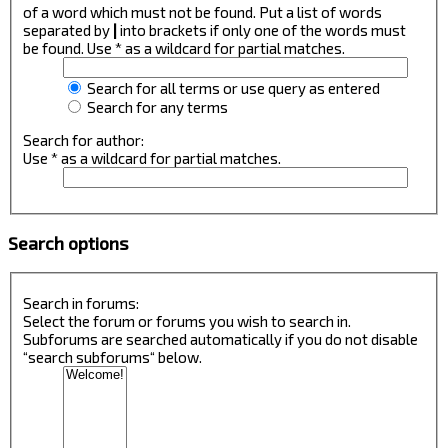
of a word which must not be found. Put a list of words
separated by
|
into brackets if only one of the words must
be found. Use * as a wildcard for partial matches.
Search for all terms or use query as entered
Search for any terms
Search for author:
Use * as a wildcard for partial matches.
Search options
Search in forums:
Select the forum or forums you wish to search in.
Subforums are searched automatically if you do not disable
“search subforums“ below.