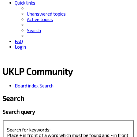
Quick links
Unanswered topics
Active topics
Search
FAQ
Login
UKLP Community
Board index
Search
Search
Search query
Search for keywords:
Place
+
in front of a word which must be found and
-
in front