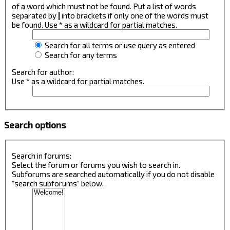
of a word which must not be found. Put a list of words
separated by
|
into brackets if only one of the words must
be found. Use * as a wildcard for partial matches.
Search for all terms or use query as entered
Search for any terms
Search for author:
Use * as a wildcard for partial matches.
Search options
Search in forums:
Select the forum or forums you wish to search in.
Subforums are searched automatically if you do not disable
“search subforums“ below.