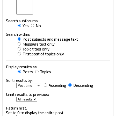
Search subforums:
Yes
No
Search within:
Post subjects and message text
Message text only
Topic titles only
First post of topics only
Display results as:
Posts
Topics
Sort results by:
Ascending
Descending
Limit results to previous:
Return first:
Set to 0 to display the entire post.