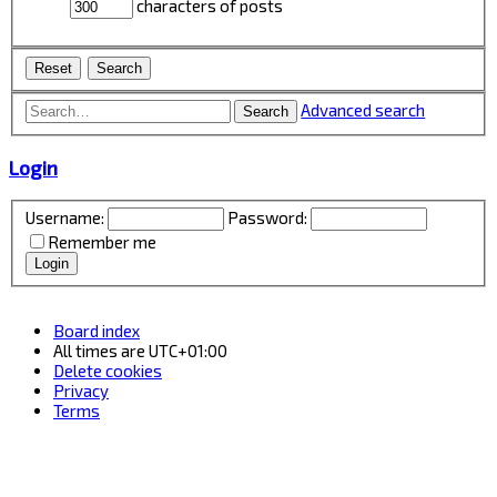
characters of posts
Advanced search
Search
Login
Username:
Password:
Remember me
Board index
All times are
UTC+01:00
Delete cookies
Privacy
Terms