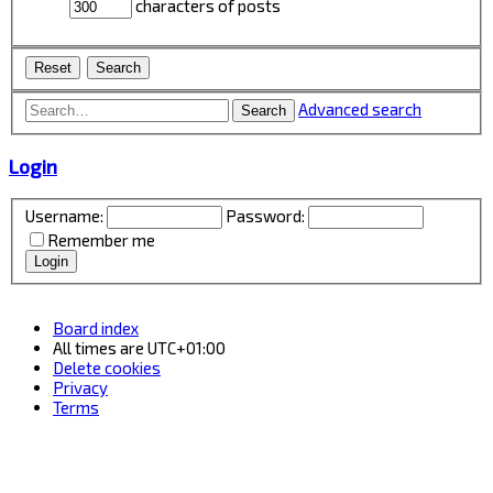
characters of posts
Advanced search
Search
Login
Username:
Password:
Remember me
Board index
All times are
UTC+01:00
Delete cookies
Privacy
Terms