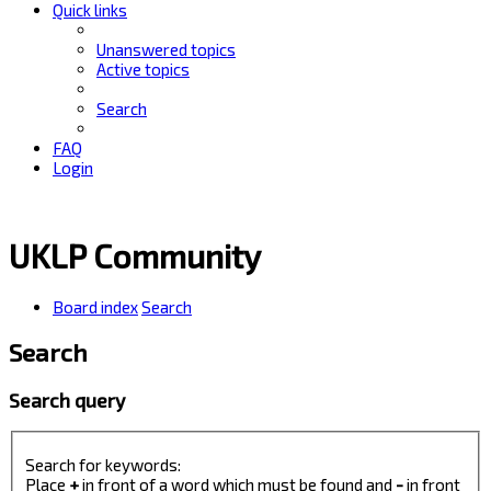
Quick links
Unanswered topics
Active topics
Search
FAQ
Login
UKLP Community
Board index
Search
Search
Search query
Search for keywords:
Place
+
in front of a word which must be found and
-
in front