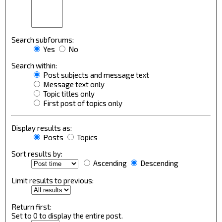
Search subforums:
Yes
No
Search within:
Post subjects and message text
Message text only
Topic titles only
First post of topics only
Display results as:
Posts
Topics
Sort results by:
Ascending
Descending
Limit results to previous:
Return first:
Set to 0 to display the entire post.