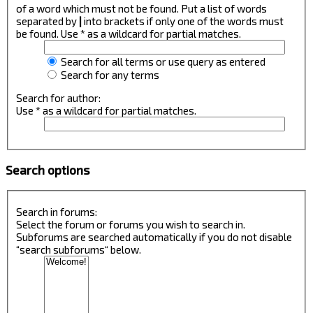
of a word which must not be found. Put a list of words
separated by
|
into brackets if only one of the words must
be found. Use * as a wildcard for partial matches.
Search for all terms or use query as entered
Search for any terms
Search for author:
Use * as a wildcard for partial matches.
Search options
Search in forums:
Select the forum or forums you wish to search in.
Subforums are searched automatically if you do not disable
“search subforums“ below.