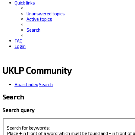
Quick links
Unanswered topics
Active topics
Search
FAQ
Login
UKLP Community
Board index
Search
Search
Search query
Search for keywords:
Place
+
in front of a word which must be found and
-
in front of