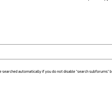
e searched automatically if you do not disable “search subforums“ 