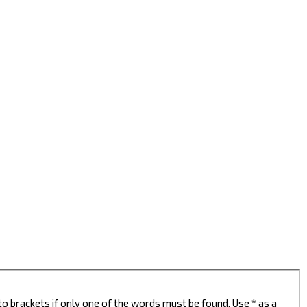
to brackets if only one of the words must be found. Use * as a