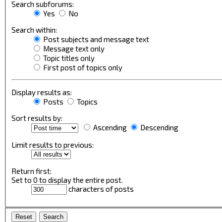
Search subforums:
Yes
No
Search within:
Post subjects and message text
Message text only
Topic titles only
First post of topics only
Display results as:
Posts
Topics
Sort results by:
Ascending
Descending
Limit results to previous:
Return first:
Set to 0 to display the entire post.
characters of posts