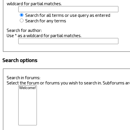
wildcard for partial matches.
Search for all terms or use query as entered
Search for any terms
Search for author:
Use * as a wildcard for partial matches.
Search options
Search in forums:
Select the forum or forums you wish to search in. Subforums ar