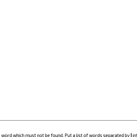
 a word which must not be found. Put a list of words separated by
|
in