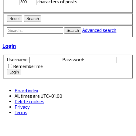
characters of posts
Advanced search
Search
Login
Username:
Password:
Remember me
Board index
All times are
UTC+01:00
Delete cookies
Privacy
Terms