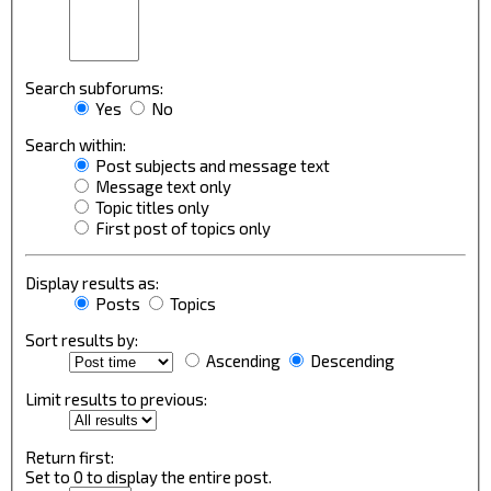
Search subforums:
Yes
No
Search within:
Post subjects and message text
Message text only
Topic titles only
First post of topics only
Display results as:
Posts
Topics
Sort results by:
Ascending
Descending
Limit results to previous:
Return first:
Set to 0 to display the entire post.