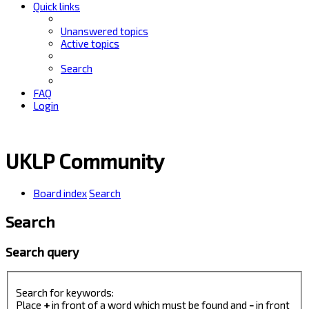
Quick links
Unanswered topics
Active topics
Search
FAQ
Login
UKLP Community
Board index
Search
Search
Search query
Search for keywords:
Place
+
in front of a word which must be found and
-
in front