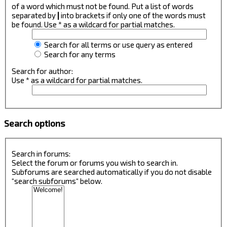
of a word which must not be found. Put a list of words
separated by
|
into brackets if only one of the words must
be found. Use * as a wildcard for partial matches.
Search for all terms or use query as entered
Search for any terms
Search for author:
Use * as a wildcard for partial matches.
Search options
Search in forums:
Select the forum or forums you wish to search in.
Subforums are searched automatically if you do not disable
“search subforums“ below.