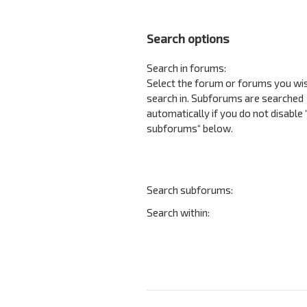
Search options
Search in forums:
Select the forum or forums you wi
search in. Subforums are searched
automatically if you do not disable
subforums“ below.
Search subforums:
Search within: