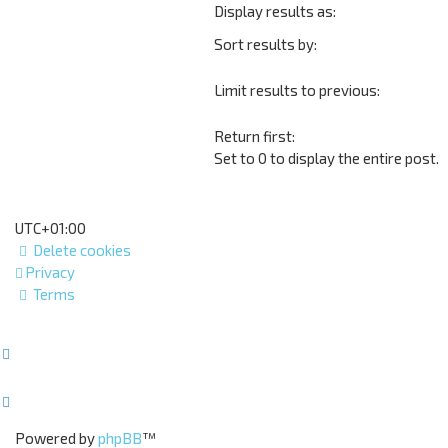
Display results as:
Sort results by:
Limit results to previous:
Return first:
Set to 0 to display the entire post.
UTC+01:00
Delete cookies
Privacy
Terms
Powered by
phpBB
™