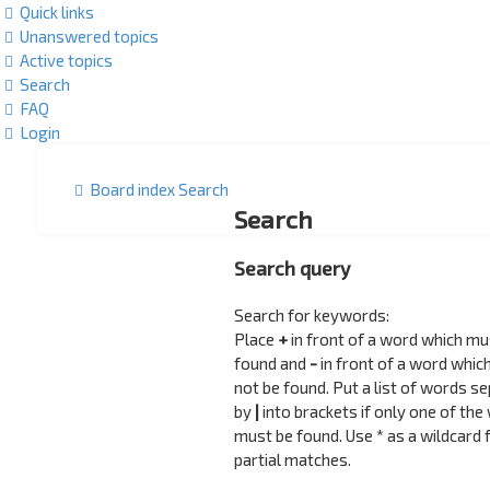
Quick links
Unanswered topics
Active topics
Search
FAQ
Login
Board index
Search
Search
Search query
Search for keywords:
Place
+
in front of a word which mu
found and
-
in front of a word whic
not be found. Put a list of words s
by
|
into brackets if only one of the
must be found. Use * as a wildcard 
partial matches.