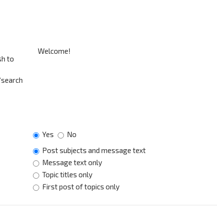
sh to
 “search
Yes
No
Post subjects and message text
Message text only
Topic titles only
First post of topics only