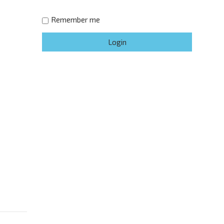
Remember me