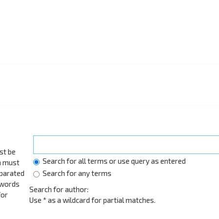
st be
Search for all terms or use query as entered
h must
eparated
Search for any terms
 words
Search for author:
for
Use * as a wildcard for partial matches.