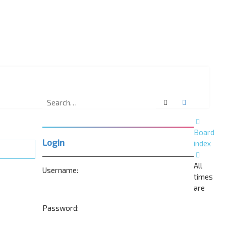
Search
Advanced 
Board
Login
index
All
Username:
times
are
Password: