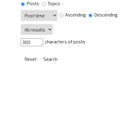
Posts
Topics
Ascending
Descending
characters of posts