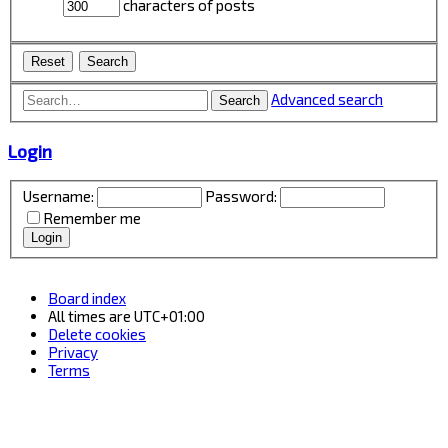
characters of posts
Advanced search
Search
Login
Username:
Password:
Remember me
Board index
All times are
UTC+01:00
Delete cookies
Privacy
Terms