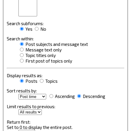
Search subforums:
Yes
No
Search within:
Post subjects and message text
Message text only
Topic titles only
First post of topics only
Display results as:
Posts
Topics
Sort results by:
Ascending
Descending
Limit results to previous:
Return first:
Set to 0 to display the entire post.