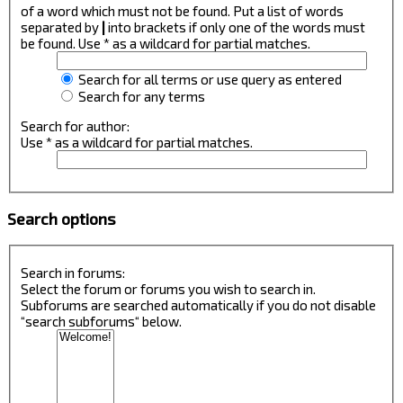
of a word which must not be found. Put a list of words
separated by
|
into brackets if only one of the words must
be found. Use * as a wildcard for partial matches.
Search for all terms or use query as entered
Search for any terms
Search for author:
Use * as a wildcard for partial matches.
Search options
Search in forums:
Select the forum or forums you wish to search in.
Subforums are searched automatically if you do not disable
“search subforums“ below.