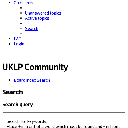
Quick links
Unanswered topics
Active topics
Search
FAQ
Login
UKLP Community
Board index
Search
Search
Search query
Search for keywords:
Place
+
in front of a word which must be found and
-
in front