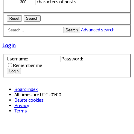
characters of posts
Advanced search
Search
Login
Username:
Password:
Remember me
Board index
All times are
UTC+01:00
Delete cookies
Privacy
Terms