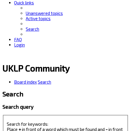
Quick links
Unanswered topics
Active topics
Search
FAQ
Login
UKLP Community
Board index
Search
Search
Search query
Search for keywords:
Place
+
in front of a word which must be found and
-
in front