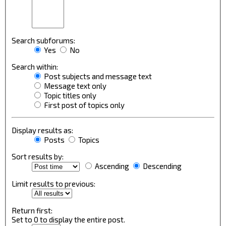
Search subforums:
Yes
No
Search within:
Post subjects and message text
Message text only
Topic titles only
First post of topics only
Display results as:
Posts
Topics
Sort results by:
Ascending
Descending
Limit results to previous:
Return first:
Set to 0 to display the entire post.