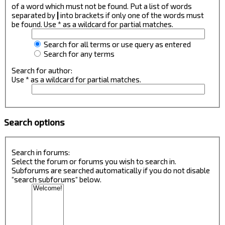
of a word which must not be found. Put a list of words
separated by
|
into brackets if only one of the words must
be found. Use * as a wildcard for partial matches.
Search for all terms or use query as entered
Search for any terms
Search for author:
Use * as a wildcard for partial matches.
Search options
Search in forums:
Select the forum or forums you wish to search in.
Subforums are searched automatically if you do not disable
“search subforums“ below.