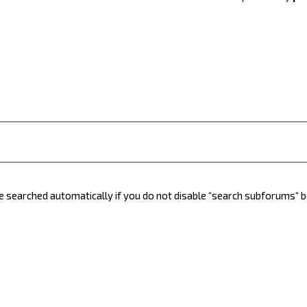
e searched automatically if you do not disable “search subforums“ 