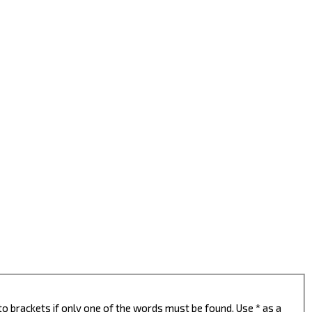
to brackets if only one of the words must be found. Use * as a