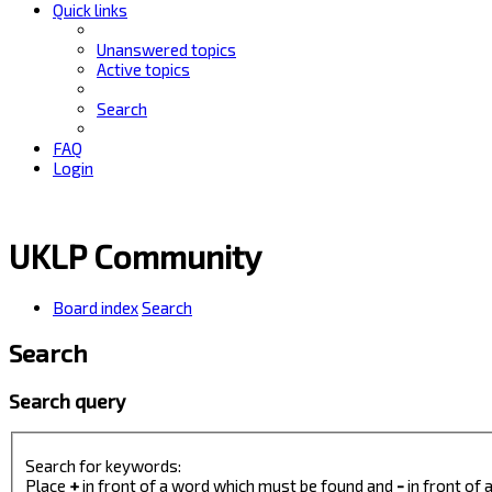
Quick links
Unanswered topics
Active topics
Search
FAQ
Login
UKLP Community
Board index
Search
Search
Search query
Search for keywords:
Place
+
in front of a word which must be found and
-
in front of