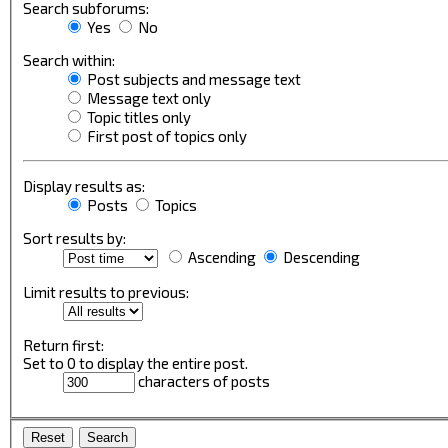
Search subforums:
Yes
No
Search within:
Post subjects and message text
Message text only
Topic titles only
First post of topics only
Display results as:
Posts
Topics
Sort results by:
Ascending
Descending
Limit results to previous:
Return first:
Set to 0 to display the entire post.
characters of posts