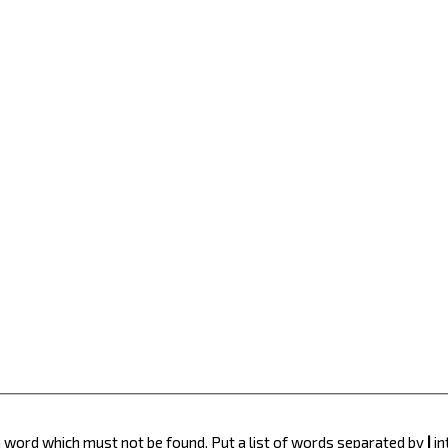
 a word which must not be found. Put a list of words separated by
|
in