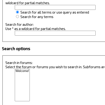
wildcard for partial matches.
Search for all terms or use query as entered
Search for any terms
Search for author:
Use * as a wildcard for partial matches.
Search options
Search in forums:
Select the forum or forums you wish to search in. Subforums ar