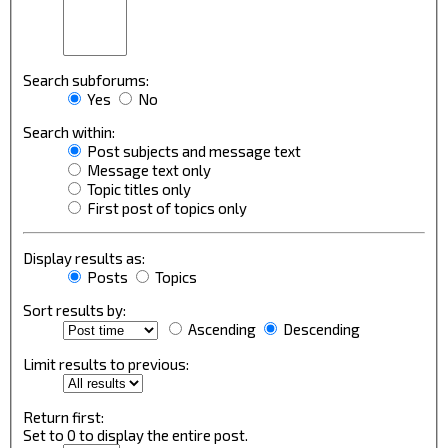
Search subforums:
Yes
No
Search within:
Post subjects and message text
Message text only
Topic titles only
First post of topics only
Display results as:
Posts
Topics
Sort results by:
Ascending
Descending
Limit results to previous:
Return first:
Set to 0 to display the entire post.