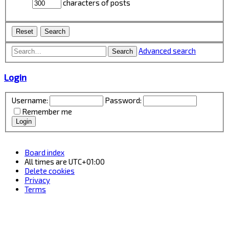
characters of posts
Advanced search
Search
Login
Username:
Password:
Remember me
Board index
All times are
UTC+01:00
Delete cookies
Privacy
Terms