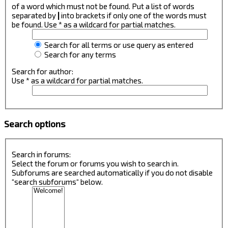
of a word which must not be found. Put a list of words
separated by
|
into brackets if only one of the words must
be found. Use * as a wildcard for partial matches.
Search for all terms or use query as entered
Search for any terms
Search for author:
Use * as a wildcard for partial matches.
Search options
Search in forums:
Select the forum or forums you wish to search in.
Subforums are searched automatically if you do not disable
“search subforums“ below.