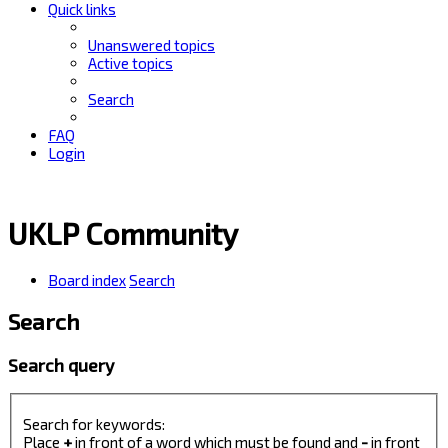
Quick links
Unanswered topics
Active topics
Search
FAQ
Login
UKLP Community
Board index
Search
Search
Search query
Search for keywords:
Place
+
in front of a word which must be found and
-
in front