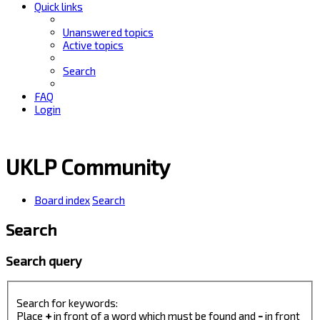
Quick links
Unanswered topics
Active topics
Search
FAQ
Login
UKLP Community
Board index
Search
Search
Search query
Search for keywords:
Place
+
in front of a word which must be found and
-
in front