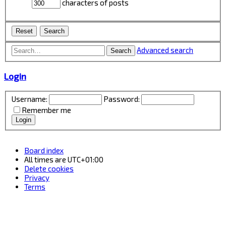
characters of posts
Advanced search
Search
Login
Username:
Password:
Remember me
Board index
All times are
UTC+01:00
Delete cookies
Privacy
Terms