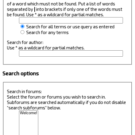
of a word which must not be found. Put a list of words
separated by
|
into brackets if only one of the words must
be found. Use * as a wildcard for partial matches.
Search for all terms or use query as entered
Search for any terms
Search for author:
Use * as a wildcard for partial matches.
Search options
Search in forums:
Select the forum or forums you wish to search in.
Subforums are searched automatically if you do not disable
“search subforums“ below.