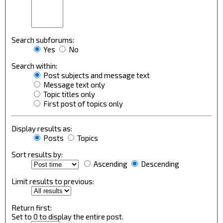
Search subforums:
Yes
No
Search within:
Post subjects and message text
Message text only
Topic titles only
First post of topics only
Display results as:
Posts
Topics
Sort results by:
Ascending
Descending
Limit results to previous:
Return first:
Set to 0 to display the entire post.