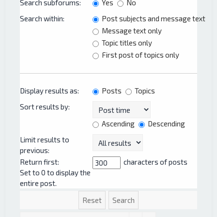
Search subforums:
Yes
No
Search within:
Post subjects and message text
Message text only
Topic titles only
First post of topics only
Display results as:
Posts
Topics
Sort results by:
Ascending
Descending
Limit results to
previous:
Return first:
characters of posts
Set to 0 to display the
entire post.