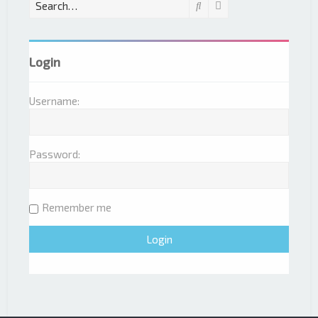
Search
Advanced search
Login
Username:
Password:
Remember me