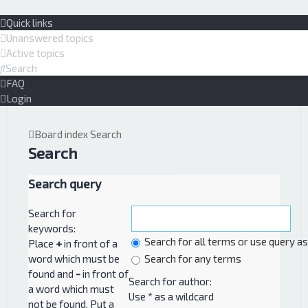
Quick links
Unanswered topics
Active topics
Search
FAQ
Login
Board index
Search
Search
Search query
Search for
keywords:
Search for all terms or use query a
Place
+
in front of a
word which must be
Search for any terms
found and
-
in front of
Search for author:
a word which must
Use * as a wildcard
not be found. Put a