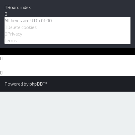
Board index
All times are
UTC+01:00
Delete cookies
Privacy
Terms
Powered by
phpBB
™