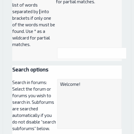
for partial matches.
list of words
separated by
|
into
brackets if only one
of the words must be
found. Use * as a
wildcard for partial
matches.
Search options
Search in forums:
Select the forum or
forums you wish to
search in. Subforums
are searched
automatically if you
do not disable “search
subforums“ below.