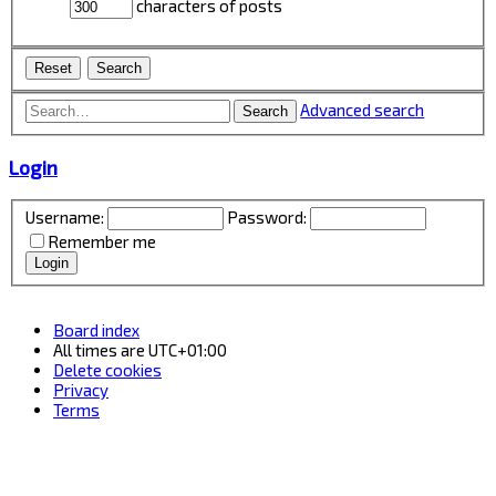
characters of posts
Advanced search
Search
Login
Username:
Password:
Remember me
Board index
All times are
UTC+01:00
Delete cookies
Privacy
Terms