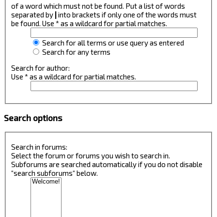
of a word which must not be found. Put a list of words
separated by
|
into brackets if only one of the words must
be found. Use * as a wildcard for partial matches.
Search for all terms or use query as entered
Search for any terms
Search for author:
Use * as a wildcard for partial matches.
Search options
Search in forums:
Select the forum or forums you wish to search in.
Subforums are searched automatically if you do not disable
“search subforums“ below.