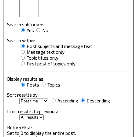
Search subforums:
Yes
No
Search within:
Post subjects and message text
Message text only
Topic titles only
First post of topics only
Display results as:
Posts
Topics
Sort results by:
Ascending
Descending
Limit results to previous:
Return first:
Set to 0 to display the entire post.