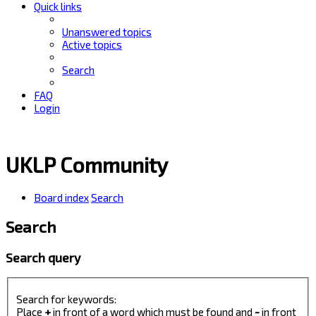
Quick links
Unanswered topics
Active topics
Search
FAQ
Login
UKLP Community
Board index
Search
Search
Search query
Search for keywords:
Place
+
in front of a word which must be found and
-
in front