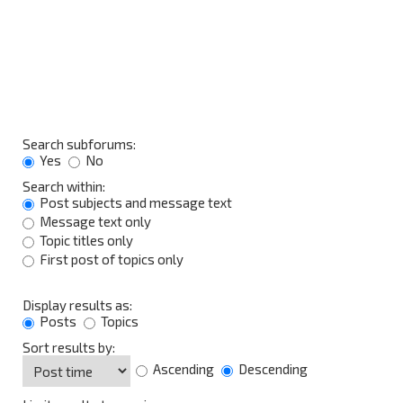
Search subforums:
Yes
No
Search within:
Post subjects and message text
Message text only
Topic titles only
First post of topics only
Display results as:
Posts
Topics
Sort results by:
Ascending
Descending