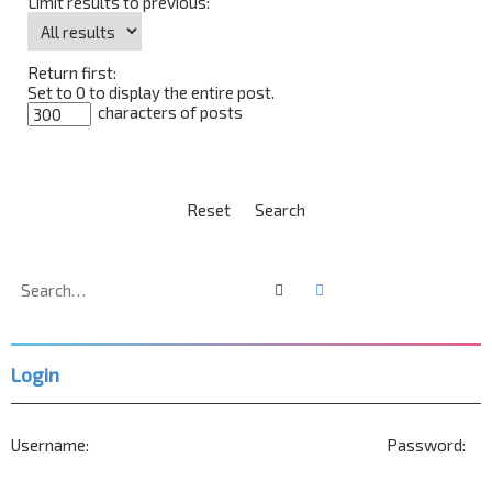
Limit results to previous:
Return first:
Set to 0 to display the entire post.
characters of posts
Search
Advanced search
Login
Username:
Password: