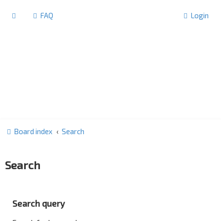
FAQ
Login
Board index
Search
Search
Search query