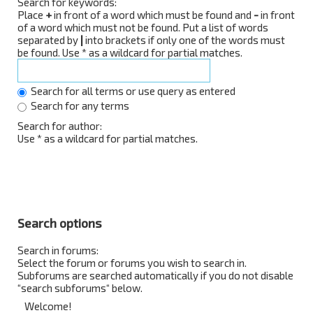
Search for keywords:
Place
+
in front of a word which must be found and
-
in front
of a word which must not be found. Put a list of words
separated by
|
into brackets if only one of the words must
be found. Use * as a wildcard for partial matches.
Search for all terms or use query as entered
Search for any terms
Search for author:
Use * as a wildcard for partial matches.
Search options
Search in forums:
Select the forum or forums you wish to search in.
Subforums are searched automatically if you do not disable
“search subforums“ below.