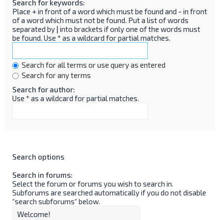
Search for keywords:
Place
+
in front of a word which must be found and
-
in front
of a word which must not be found. Put a list of words
separated by
|
into brackets if only one of the words must
be found. Use * as a wildcard for partial matches.
Search for all terms or use query as entered
Search for any terms
Search for author:
Use * as a wildcard for partial matches.
Search options
Search in forums:
Select the forum or forums you wish to search in.
Subforums are searched automatically if you do not disable
“search subforums“ below.