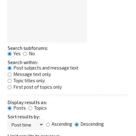
Search subforums:
Yes
No
Search within:
Post subjects and message text
Message text only
Topic titles only
First post of topics only
Display results as:
Posts
Topics
Sort results by:
Ascending
Descending
Limit results to previous: