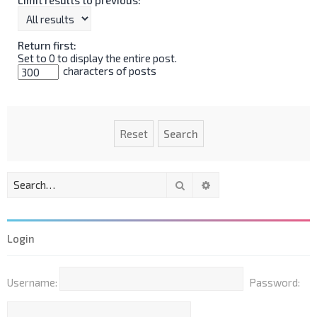
Return first:
Set to 0 to display the entire post.
characters of posts
Search
Advanced search
Login
Username:
Password: