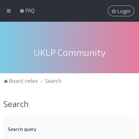
FAQ
Login
UKLP Community
Board index
Search
Search
Search query