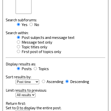
Search subforums:
Yes
No
Search within:
Post subjects and message text
Message text only
Topic titles only
First post of topics only
Display results as:
Posts
Topics
Sort results by:
Ascending
Descending
Limit results to previous:
Return first:
Set to 0 to display the entire post.