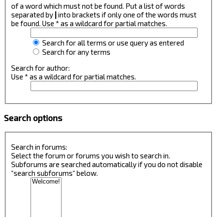
of a word which must not be found. Put a list of words
separated by
|
into brackets if only one of the words must
be found. Use * as a wildcard for partial matches.
Search for all terms or use query as entered
Search for any terms
Search for author:
Use * as a wildcard for partial matches.
Search options
Search in forums:
Select the forum or forums you wish to search in.
Subforums are searched automatically if you do not disable
“search subforums“ below.