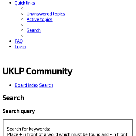
Quick links
Unanswered topics
Active topics
Search
FAQ
Login
UKLP Community
Board index
Search
Search
Search query
Search for keywords:
Place
+
in front of a word which must be found and
-
in front