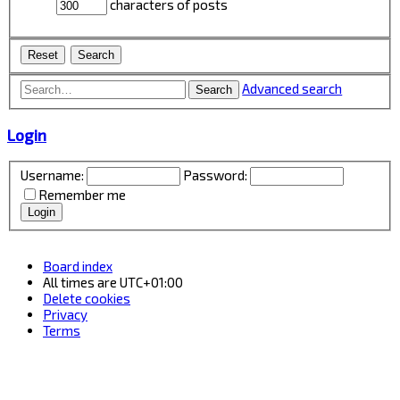
characters of posts
Advanced search
Search
Login
Username:
Password:
Remember me
Board index
All times are
UTC+01:00
Delete cookies
Privacy
Terms