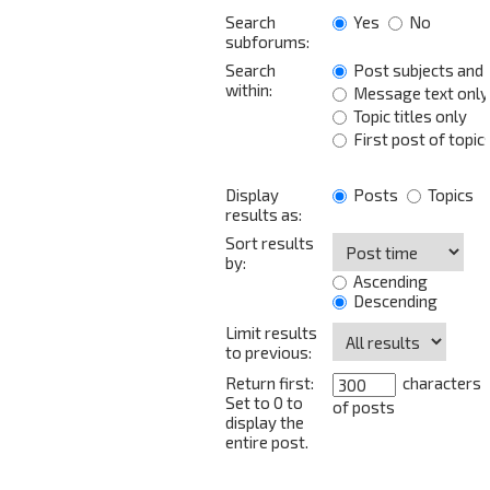
Search
Yes
No
subforums:
Search
Post subjects and
within:
Message text only
Topic titles only
First post of topic
Display
Posts
Topics
results as:
Sort results
by:
Ascending
Descending
Limit results
to previous:
Return first:
characters
Set to 0 to
of posts
display the
entire post.