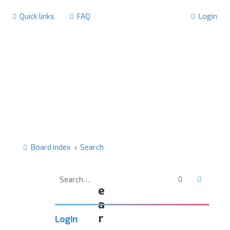
Quick links
FAQ
Login
Board index
Search
S
Search
Advanc
e
a
r
Login