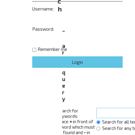
c
h
Username:
Password:
S
e
a
Remember me
r
c
h
q
u
e
r
y
Search for
keywords:
Place
+
in front of
Search for all t
a word which must
Search for any 
be found and
-
in