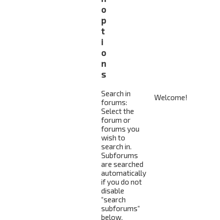
o
p
t
i
o
n
s
Search in
forums:
Select the
forum or
forums you
wish to
search in.
Subforums
are searched
automatically
if you do not
disable
“search
subforums“
below.