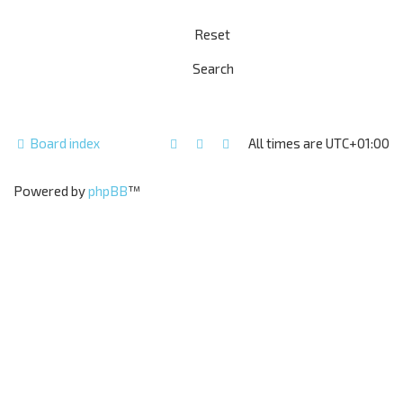
Board index
All times are
UTC+01:00
Powered by
phpBB
™