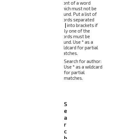
front of a word
which must not be
found. Put a list of
words separated
by
|
into brackets if
only one of the
words must be
found. Use * as a
wildcard for partial
matches.
Search for author:
Use * as a wildcard
for partial
matches.
S
e
a
r
c
h