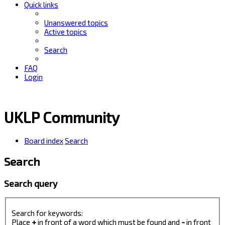
Quick links
Unanswered topics
Active topics
Search
FAQ
Login
UKLP Community
Board index
Search
Search
Search query
Search for keywords:
Place
+
in front of a word which must be found and
-
in front