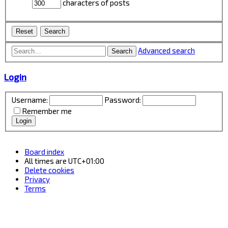
characters of posts
Advanced search
Search
Login
Username:
Password:
Remember me
Board index
All times are
UTC+01:00
Delete cookies
Privacy
Terms