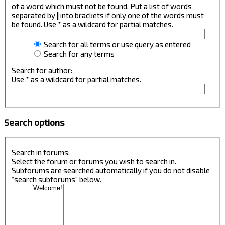
of a word which must not be found. Put a list of words
separated by
|
into brackets if only one of the words must
be found. Use * as a wildcard for partial matches.
Search for all terms or use query as entered
Search for any terms
Search for author:
Use * as a wildcard for partial matches.
Search options
Search in forums:
Select the forum or forums you wish to search in.
Subforums are searched automatically if you do not disable
“search subforums“ below.