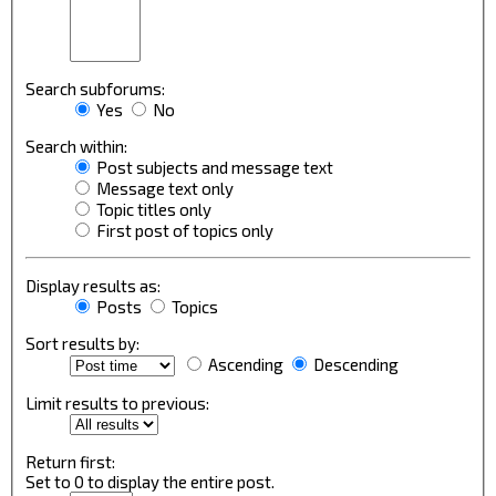
Search subforums:
Yes
No
Search within:
Post subjects and message text
Message text only
Topic titles only
First post of topics only
Display results as:
Posts
Topics
Sort results by:
Ascending
Descending
Limit results to previous:
Return first:
Set to 0 to display the entire post.