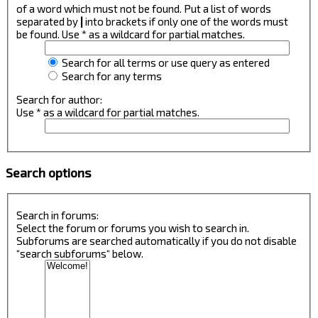
of a word which must not be found. Put a list of words
separated by
|
into brackets if only one of the words must
be found. Use * as a wildcard for partial matches.
Search for all terms or use query as entered
Search for any terms
Search for author:
Use * as a wildcard for partial matches.
Search options
Search in forums:
Select the forum or forums you wish to search in.
Subforums are searched automatically if you do not disable
“search subforums“ below.