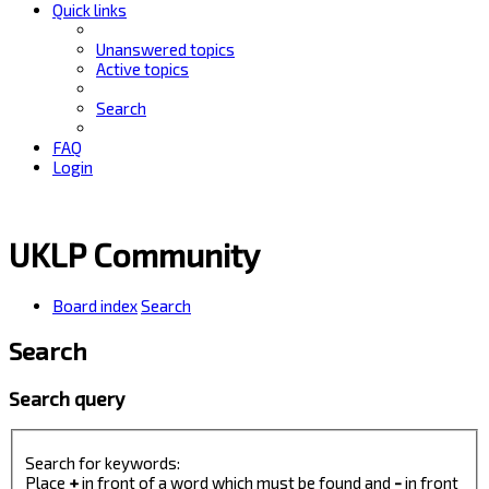
Quick links
Unanswered topics
Active topics
Search
FAQ
Login
UKLP Community
Board index
Search
Search
Search query
Search for keywords:
Place
+
in front of a word which must be found and
-
in front