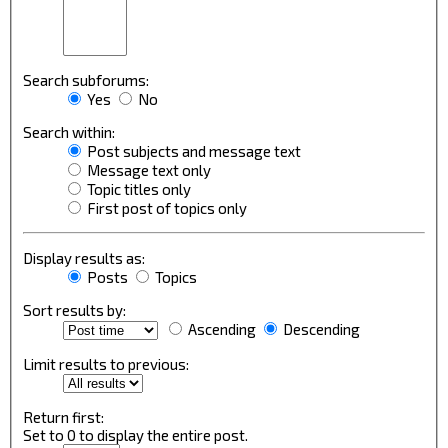
Search subforums:
Yes
No
Search within:
Post subjects and message text
Message text only
Topic titles only
First post of topics only
Display results as:
Posts
Topics
Sort results by:
Ascending
Descending
Limit results to previous:
Return first:
Set to 0 to display the entire post.