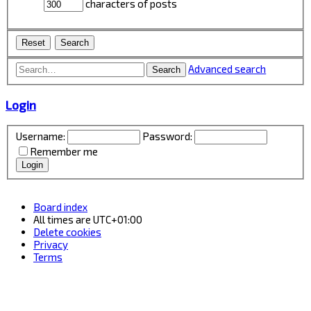
characters of posts
Advanced search
Search
Login
Username:
Password:
Remember me
Board index
All times are
UTC+01:00
Delete cookies
Privacy
Terms