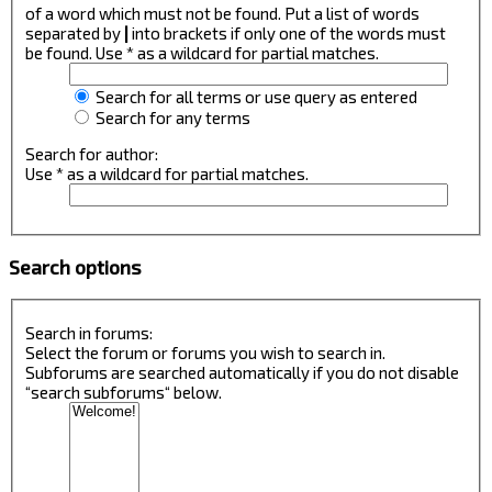
of a word which must not be found. Put a list of words
separated by
|
into brackets if only one of the words must
be found. Use * as a wildcard for partial matches.
Search for all terms or use query as entered
Search for any terms
Search for author:
Use * as a wildcard for partial matches.
Search options
Search in forums:
Select the forum or forums you wish to search in.
Subforums are searched automatically if you do not disable
“search subforums“ below.