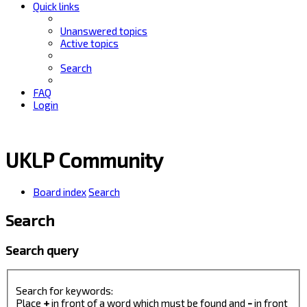
Quick links
Unanswered topics
Active topics
Search
FAQ
Login
UKLP Community
Board index
Search
Search
Search query
Search for keywords:
Place
+
in front of a word which must be found and
-
in front