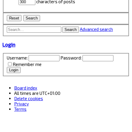
characters of posts
Advanced search
Search
Login
Username:
Password:
Remember me
Board index
All times are
UTC+01:00
Delete cookies
Privacy
Terms