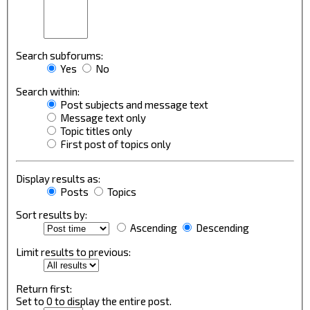
Search subforums:
Yes
No
Search within:
Post subjects and message text
Message text only
Topic titles only
First post of topics only
Display results as:
Posts
Topics
Sort results by:
Ascending
Descending
Limit results to previous:
Return first:
Set to 0 to display the entire post.