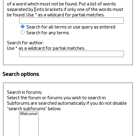
of a word which must not be found. Put a list of words
separated by
|
into brackets if only one of the words must
be found. Use * as a wildcard for partial matches.
Search for all terms or use query as entered
Search for any terms
Search for author:
Use * as a wildcard for partial matches.
Search options
Search in forums:
Select the forum or forums you wish to search in.
Subforums are searched automatically if you do not disable
“search subforums“ below.