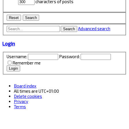
characters of posts
Advanced search
Search
Login
Username:
Password:
Remember me
Board index
All times are
UTC+01:00
Delete cookies
Privacy
Terms