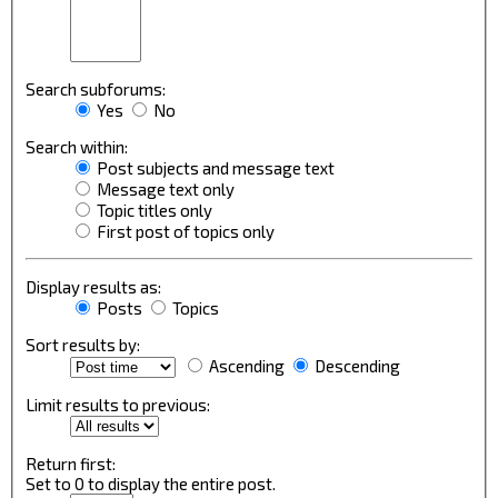
Search subforums:
Yes
No
Search within:
Post subjects and message text
Message text only
Topic titles only
First post of topics only
Display results as:
Posts
Topics
Sort results by:
Ascending
Descending
Limit results to previous:
Return first:
Set to 0 to display the entire post.