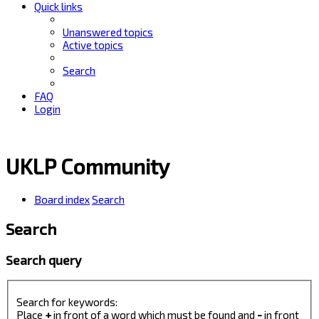
Quick links
Unanswered topics
Active topics
Search
FAQ
Login
UKLP Community
Board index
Search
Search
Search query
Search for keywords:
Place
+
in front of a word which must be found and
-
in front