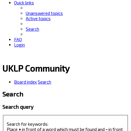
Quick links
Unanswered topics
Active topics
Search
FAQ
Login
UKLP Community
Board index
Search
Search
Search query
Search for keywords:
Place
+
in front of a word which must be found and
-
in front