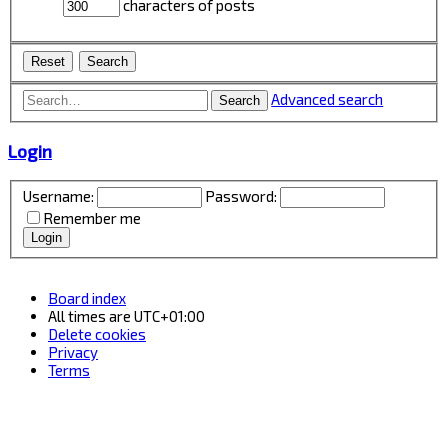
characters of posts
Advanced search
Search
Login
Username:
Password:
Remember me
Board index
All times are
UTC+01:00
Delete cookies
Privacy
Terms