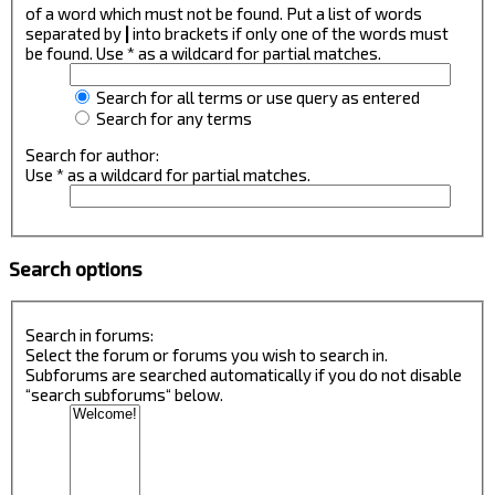
of a word which must not be found. Put a list of words
separated by
|
into brackets if only one of the words must
be found. Use * as a wildcard for partial matches.
Search for all terms or use query as entered
Search for any terms
Search for author:
Use * as a wildcard for partial matches.
Search options
Search in forums:
Select the forum or forums you wish to search in.
Subforums are searched automatically if you do not disable
“search subforums“ below.