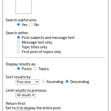
Search subforums:
Yes
No
Search within:
Post subjects and message text
Message text only
Topic titles only
First post of topics only
Display results as:
Posts
Topics
Sort results by:
Ascending
Descending
Limit results to previous:
Return first:
Set to 0 to display the entire post.