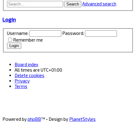
Advanced search
Search
Login
Username:
Password:
Remember me
Board index
All times are
UTC+01:00
Delete cookies
Privacy
Terms
Powered by
phpBB
™
• Design by
PlanetStyles