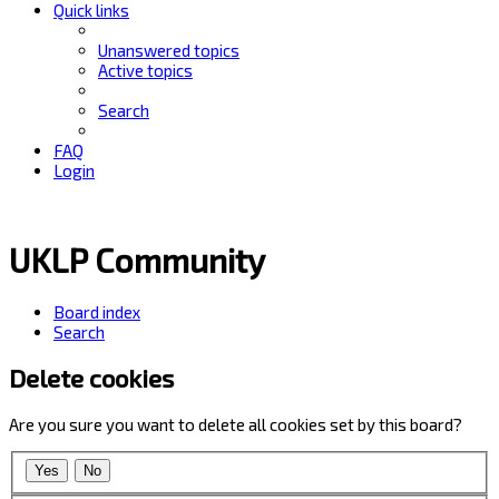
Quick links
Unanswered topics
Active topics
Search
FAQ
Login
UKLP Community
Board index
Search
Delete cookies
Are you sure you want to delete all cookies set by this board?