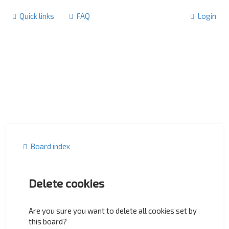
Quick links
FAQ
Login
Board index
Delete cookies
Are you sure you want to delete all cookies set by
this board?