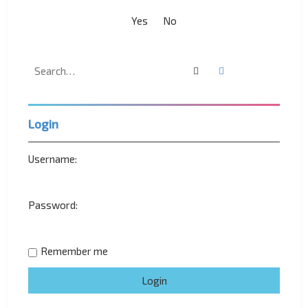
Search
Advanced search
Login
Username:
Password:
Remember me