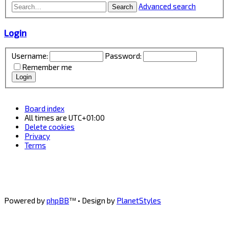
Advanced search
Search
Login
Username:
Password:
Remember me
Board index
All times are
UTC+01:00
Delete cookies
Privacy
Terms
Powered by
phpBB
™
• Design by
PlanetStyles