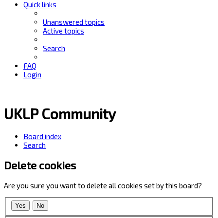
Quick links
Unanswered topics
Active topics
Search
FAQ
Login
UKLP Community
Board index
Search
Delete cookies
Are you sure you want to delete all cookies set by this board?