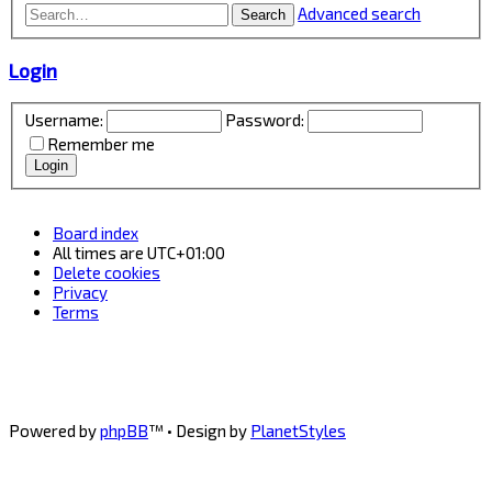
Advanced search
Search
Login
Username:
Password:
Remember me
Board index
All times are
UTC+01:00
Delete cookies
Privacy
Terms
Powered by
phpBB
™
• Design by
PlanetStyles