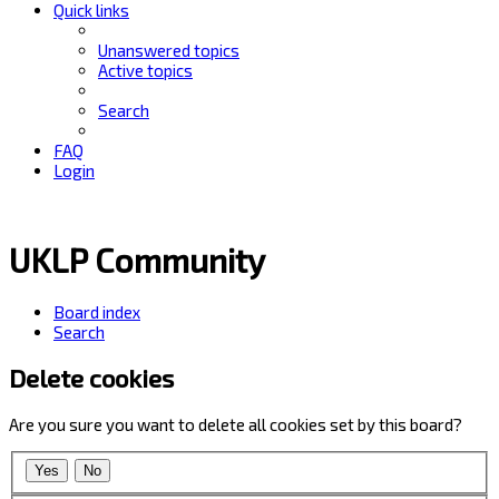
Quick links
Unanswered topics
Active topics
Search
FAQ
Login
UKLP Community
Board index
Search
Delete cookies
Are you sure you want to delete all cookies set by this board?