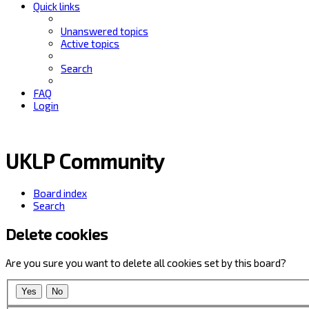
Quick links
Unanswered topics
Active topics
Search
FAQ
Login
UKLP Community
Board index
Search
Delete cookies
Are you sure you want to delete all cookies set by this board?