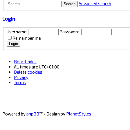
Advanced search
Search
Login
Username:
Password:
Remember me
Board index
All times are
UTC+01:00
Delete cookies
Privacy
Terms
Powered by
phpBB
™
• Design by
PlanetStyles