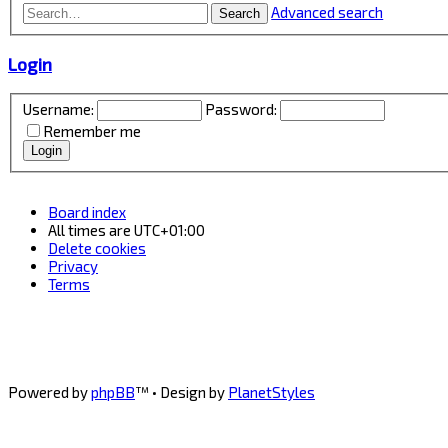
Advanced search
Search
Login
Username:
Password:
Remember me
Board index
All times are
UTC+01:00
Delete cookies
Privacy
Terms
Powered by
phpBB
™
• Design by
PlanetStyles