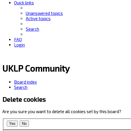
Quick links
Unanswered topics
Active topics
Search
FAQ
Login
UKLP Community
Board index
Search
Delete cookies
Are you sure you want to delete all cookies set by this board?