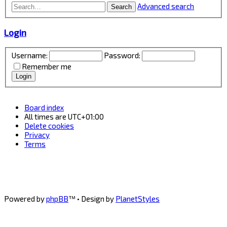
Advanced search
Search
Login
Username:
Password:
Remember me
Board index
All times are
UTC+01:00
Delete cookies
Privacy
Terms
Powered by
phpBB
™
• Design by
PlanetStyles