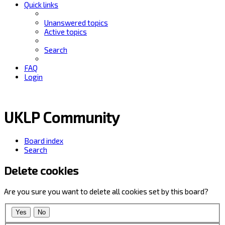
Quick links
Unanswered topics
Active topics
Search
FAQ
Login
UKLP Community
Board index
Search
Delete cookies
Are you sure you want to delete all cookies set by this board?