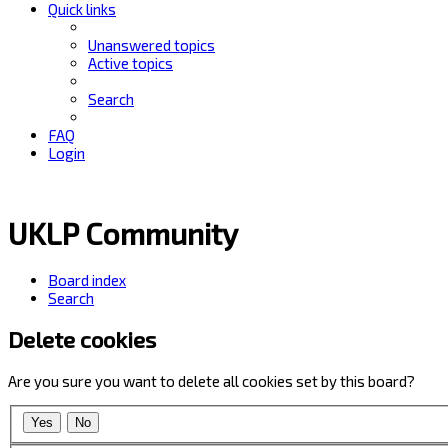
Quick links
Unanswered topics
Active topics
Search
FAQ
Login
UKLP Community
Board index
Search
Delete cookies
Are you sure you want to delete all cookies set by this board?