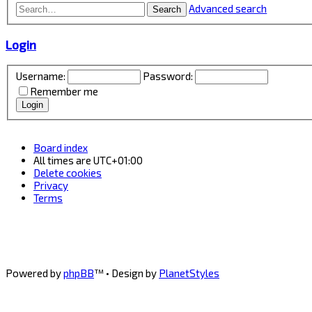
Advanced search
Search
Login
Username:
Password:
Remember me
Board index
All times are
UTC+01:00
Delete cookies
Privacy
Terms
Powered by
phpBB
™
• Design by
PlanetStyles