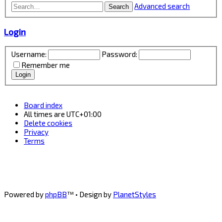
Advanced search
Search
Login
Username:
Password:
Remember me
Board index
All times are
UTC+01:00
Delete cookies
Privacy
Terms
Powered by
phpBB
™
• Design by
PlanetStyles