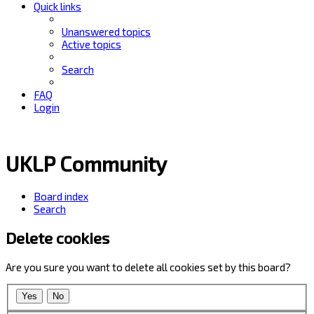
Quick links
Unanswered topics
Active topics
Search
FAQ
Login
UKLP Community
Board index
Search
Delete cookies
Are you sure you want to delete all cookies set by this board?