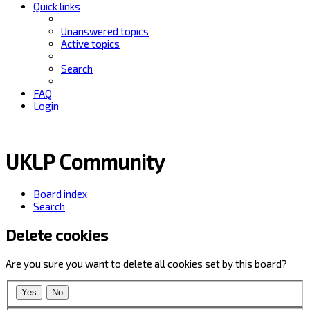
Quick links
Unanswered topics
Active topics
Search
FAQ
Login
UKLP Community
Board index
Search
Delete cookies
Are you sure you want to delete all cookies set by this board?