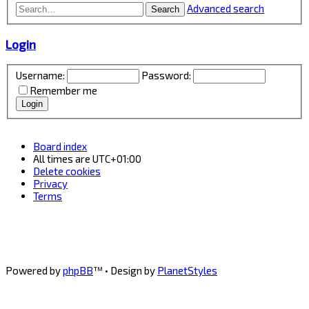
Advanced search
Search
Login
Username:
Password:
Remember me
Board index
All times are
UTC+01:00
Delete cookies
Privacy
Terms
Powered by
phpBB
™
• Design by
PlanetStyles