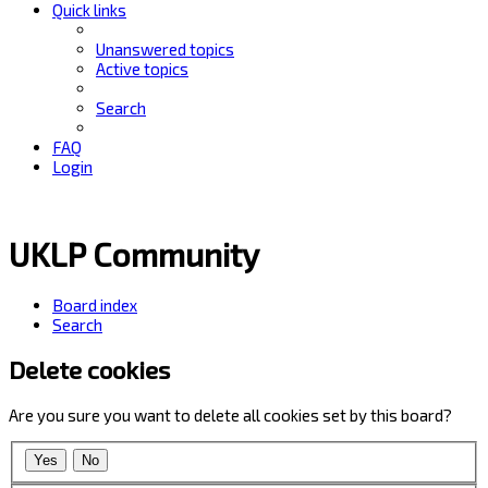
Quick links
Unanswered topics
Active topics
Search
FAQ
Login
UKLP Community
Board index
Search
Delete cookies
Are you sure you want to delete all cookies set by this board?