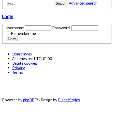
Advanced search
Search
Login
Username:
Password:
Remember me
Board index
All times are
UTC+01:00
Delete cookies
Privacy
Terms
Powered by
phpBB
™
• Design by
PlanetStyles