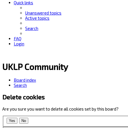
Quick links
Unanswered topics
Active topics
Search
FAQ
Login
UKLP Community
Board index
Search
Delete cookies
Are you sure you want to delete all cookies set by this board?