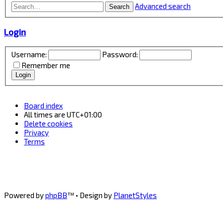
Advanced search
Search
Login
Username:
Password:
Remember me
Board index
All times are
UTC+01:00
Delete cookies
Privacy
Terms
Powered by
phpBB
™
• Design by
PlanetStyles