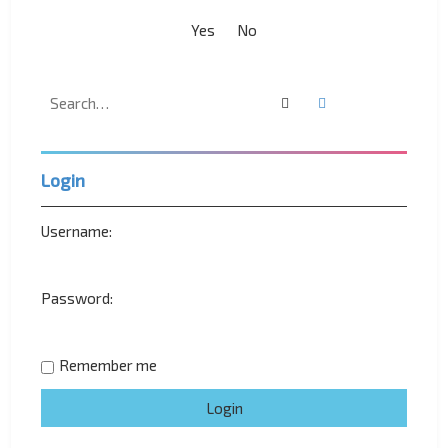
Search
Advanced search
Login
Username:
Password:
Remember me