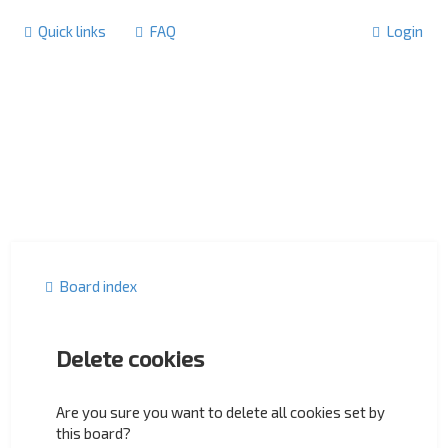
Quick links
FAQ
Login
Board index
Delete cookies
Are you sure you want to delete all cookies set by
this board?