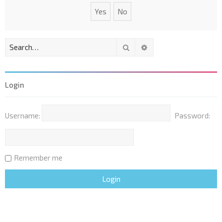
Search
Advanced search
Login
Username:
Password:
Remember me