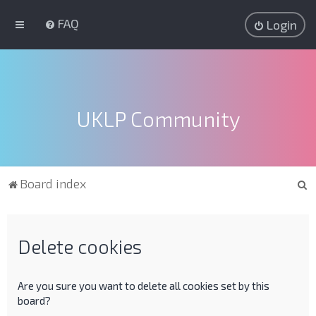
FAQ
Login
UKLP Community
S
Board index
e
a
r
Delete cookies
c
h
Are you sure you want to delete all cookies set by this
board?