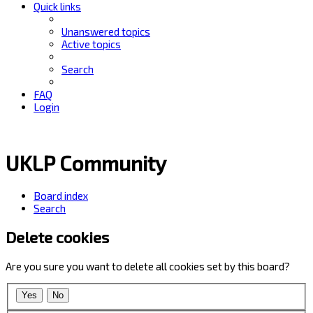
Quick links
Unanswered topics
Active topics
Search
FAQ
Login
UKLP Community
Board index
Search
Delete cookies
Are you sure you want to delete all cookies set by this board?