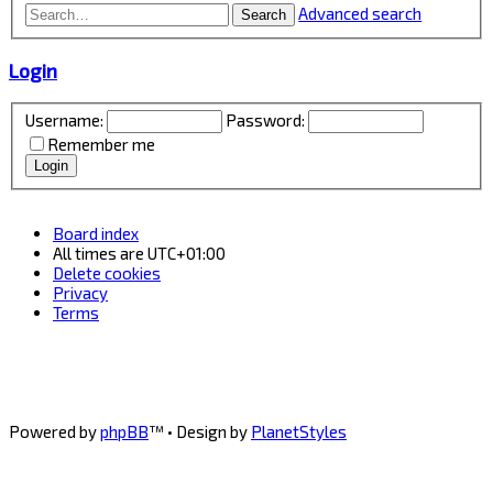
Advanced search
Search
Login
Username:
Password:
Remember me
Board index
All times are
UTC+01:00
Delete cookies
Privacy
Terms
Powered by
phpBB
™
• Design by
PlanetStyles