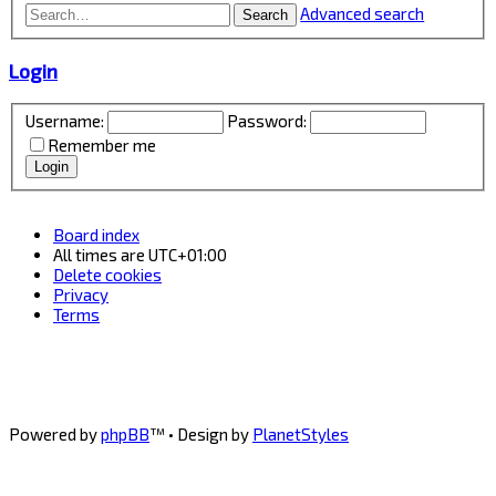
Advanced search
Search
Login
Username:
Password:
Remember me
Board index
All times are
UTC+01:00
Delete cookies
Privacy
Terms
Powered by
phpBB
™
• Design by
PlanetStyles