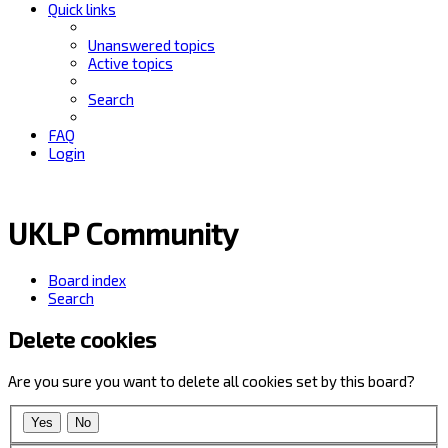
Quick links
Unanswered topics
Active topics
Search
FAQ
Login
UKLP Community
Board index
Search
Delete cookies
Are you sure you want to delete all cookies set by this board?