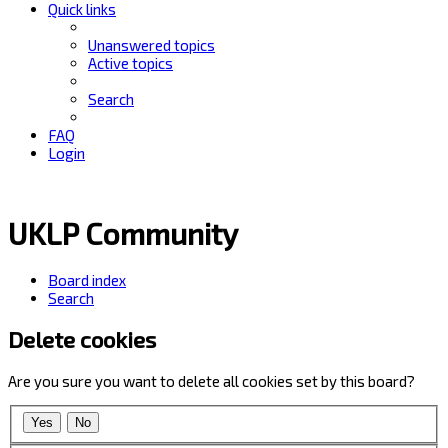
Quick links
Unanswered topics
Active topics
Search
FAQ
Login
UKLP Community
Board index
Search
Delete cookies
Are you sure you want to delete all cookies set by this board?