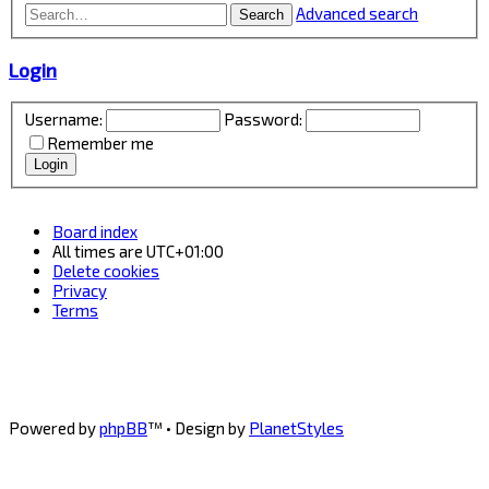
Advanced search
Search
Login
Username:
Password:
Remember me
Board index
All times are
UTC+01:00
Delete cookies
Privacy
Terms
Powered by
phpBB
™
• Design by
PlanetStyles