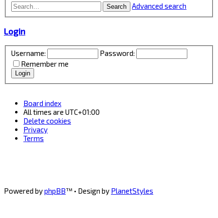
Advanced search
Search
Login
Username:
Password:
Remember me
Board index
All times are
UTC+01:00
Delete cookies
Privacy
Terms
Powered by
phpBB
™
• Design by
PlanetStyles