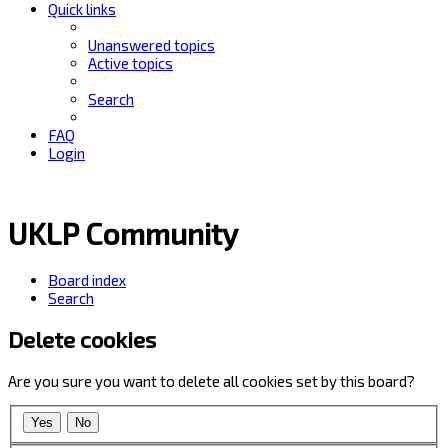
Quick links
Unanswered topics
Active topics
Search
FAQ
Login
UKLP Community
Board index
Search
Delete cookies
Are you sure you want to delete all cookies set by this board?