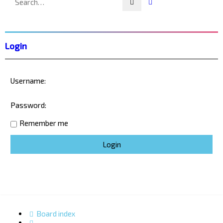
Search
Advanced search
Login
Username:
Password:
Remember me
Board index