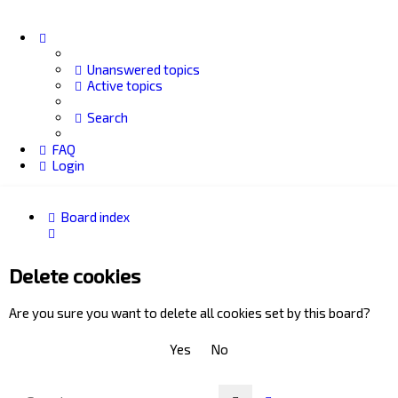
Unanswered topics
Active topics
Search
FAQ
Login
Board index
Search
Delete cookies
Are you sure you want to delete all cookies set by this board?