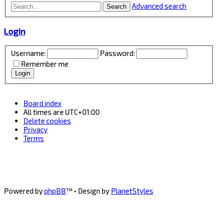
Advanced search
Search
Login
Username:
Password:
Remember me
Board index
All times are
UTC+01:00
Delete cookies
Privacy
Terms
Powered by
phpBB
™
• Design by
PlanetStyles