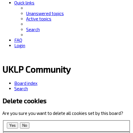
Quick links
Unanswered topics
Active topics
Search
FAQ
Login
UKLP Community
Board index
Search
Delete cookies
Are you sure you want to delete all cookies set by this board?