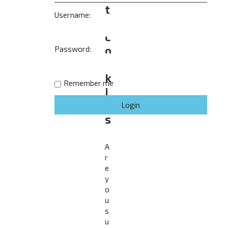
t
Username:
e
c
o
Password:
o
k
Remember me
i
e
s
A
r
e
y
o
u
s
u