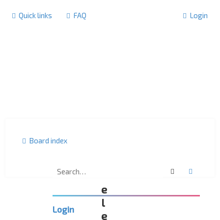
Quick links
FAQ
Login
Board index
Search
Advanc
D
e
l
Login
e