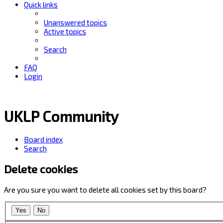
Quick links
Unanswered topics
Active topics
Search
FAQ
Login
UKLP Community
Board index
Search
Delete cookies
Are you sure you want to delete all cookies set by this board?