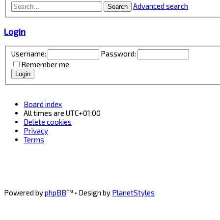
Advanced search
Search
Login
Username:
Password:
Remember me
Board index
All times are
UTC+01:00
Delete cookies
Privacy
Terms
Powered by
phpBB
™
• Design by
PlanetStyles