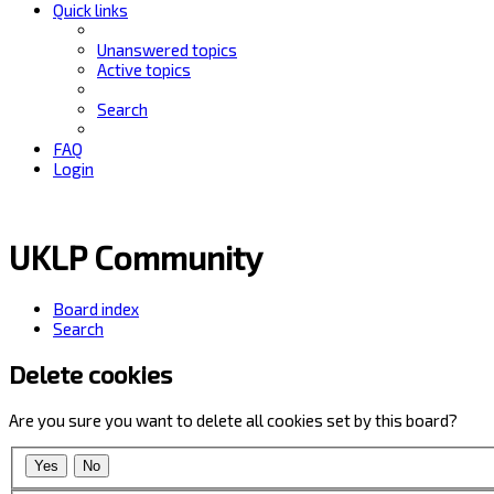
Quick links
Unanswered topics
Active topics
Search
FAQ
Login
UKLP Community
Board index
Search
Delete cookies
Are you sure you want to delete all cookies set by this board?