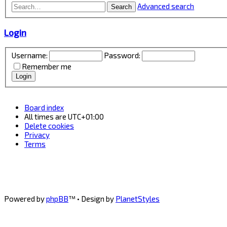
Advanced search
Search
Login
Username:
Password:
Remember me
Board index
All times are
UTC+01:00
Delete cookies
Privacy
Terms
Powered by
phpBB
™
• Design by
PlanetStyles