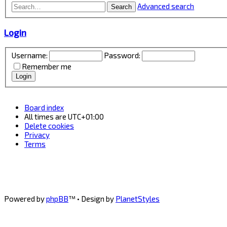
Advanced search
Search
Login
Username:
Password:
Remember me
Board index
All times are
UTC+01:00
Delete cookies
Privacy
Terms
Powered by
phpBB
™
• Design by
PlanetStyles