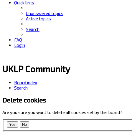
Quick links
Unanswered topics
Active topics
Search
FAQ
Login
UKLP Community
Board index
Search
Delete cookies
Are you sure you want to delete all cookies set by this board?