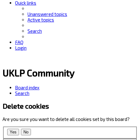
Quick links
Unanswered topics
Active topics
Search
FAQ
Login
UKLP Community
Board index
Search
Delete cookies
Are you sure you want to delete all cookies set by this board?