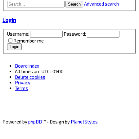
Advanced search
Search
Login
Username:
Password:
Remember me
Board index
All times are
UTC+01:00
Delete cookies
Privacy
Terms
Powered by
phpBB
™
• Design by
PlanetStyles