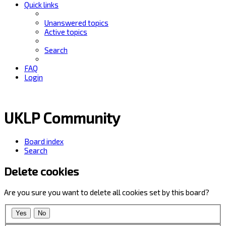
Quick links
Unanswered topics
Active topics
Search
FAQ
Login
UKLP Community
Board index
Search
Delete cookies
Are you sure you want to delete all cookies set by this board?