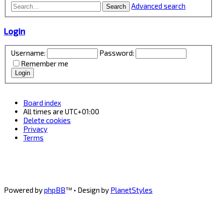
Advanced search
Search
Login
Username:
Password:
Remember me
Board index
All times are
UTC+01:00
Delete cookies
Privacy
Terms
Powered by
phpBB
™
• Design by
PlanetStyles